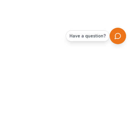
Have a question?
DamnTrailers
The peer-to-peer trailer rental marketplace. Rent from local
owners in your area.
Company
For Owners
About Us
Start Earning
Renting Guide
Tax Info for Owners